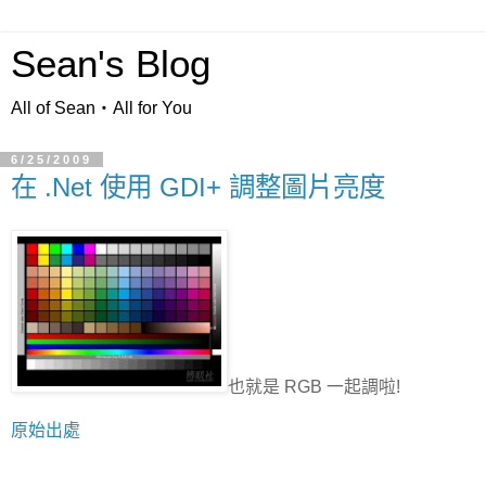
Sean's Blog
All of Sean‧All for You
6/25/2009
在 .Net 使用 GDI+ 調整圖片亮度
也就是 RGB 一起調啦!
原始出處