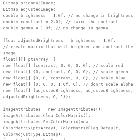
Bitmap origanalImage;
Bitmap adjustedImage;
double brightness = 1.0f; // no change in brightness
double constrast = 2.0f; // twice the contrast
double gamma = 1.0f; // no change in gamma
float adjustedBrightness = brightness - 1.0f;
// create matrix that will brighten and contrast the
image
float[][] ptsArray ={
new float[] {contrast, 0, 0, 0, 0}, // scale red
new float[] {0, contrast, 0, 0, 0}, // scale green
new float[] {0, 0, contrast, 0, 0}, // scale blue
new float[] {0, 0, 0, 1.0f, 0}, // don't scale alpha
new float[] {adjustedBrightness, adjustedBrightness,
adjustedBrightness, 0, 1}};
imageAttributes = new ImageAttributes();
imageAttributes.ClearColorMatrix();
imageAttributes.SetColorMatrix(new
ColorMatrix(ptsArray), ColorMatrixFlag.Default,
ColorAdjustType.Bitmap);