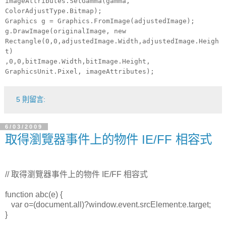
imageAttributes.SetGamma(gamma,
ColorAdjustType.Bitmap);
Graphics g = Graphics.FromImage(adjustedImage);
g.DrawImage(originalImage, new
Rectangle(0,0,adjustedImage.Width,adjustedImage.Heigh
t)
,0,0,bitImage.Width,bitImage.Height,
GraphicsUnit.Pixel, imageAttributes);
5 則留言:
6/03/2009
取得瀏覽器事件上的物件 IE/FF 相容式
//
取得瀏覽器事件上的物件 IE/FF 相容式
function abc(e) {
var o=(document.all)?window.event.srcElement:e.target;
}