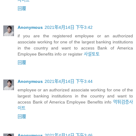
사이트
回覆
Anonymous
2021年4月14日 下午3:42
if you are the registered employee or an authorized
associate working for one of the largest banking institutions
in the country and want to access Bank of America
Employee Benefits info or register
사설토토
回覆
Anonymous
2021年4月14日 下午3:44
employee or an authorized associate working for one of the
largest banking institutions in the country and want to
access Bank of America Employee Benefits info
먹튀검증사
이트
回覆
Anonymous
2021年4月14日 下午3:46