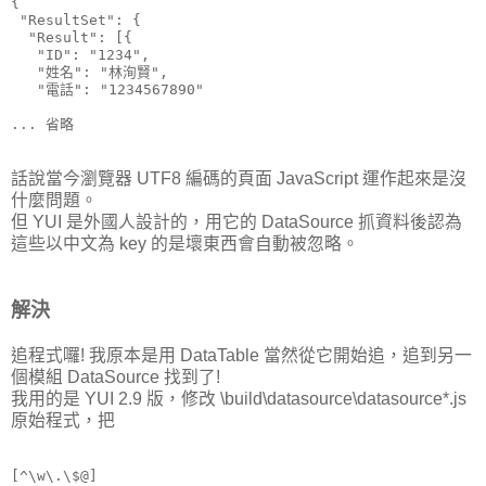
{

 "ResultSet": {

  "Result": [{

   "ID": "1234",

   "姓名": "林洵賢",

   "電話": "1234567890"

話說當今瀏覽器 UTF8 編碼的頁面 JavaScript 運作起來是沒
什麼問題。
但 YUI 是外國人設計的，用它的 DataSource 抓資料後認為
這些以中文為 key 的是壞東西會自動被忽略。
解決
追程式囉! 我原本是用 DataTable 當然從它開始追，追到另一
個模組 DataSource 找到了!
我用的是 YUI 2.9 版，修改 \build\datasource\datasource*.js
原始程式，把