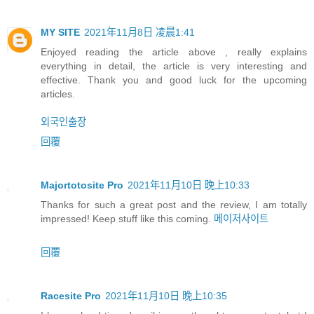
MY SITE
2021年11月8日 凌晨1:41
Enjoyed reading the article above , really explains
everything in detail, the article is very interesting and
effective. Thank you and good luck for the upcoming
articles.
외국인출장
回覆
Majortotosite Pro
2021年11月10日 晚上10:33
Thanks for such a great post and the review, I am totally
impressed! Keep stuff like this coming.
메이저사이트
回覆
Racesite Pro
2021年11月10日 晚上10:35