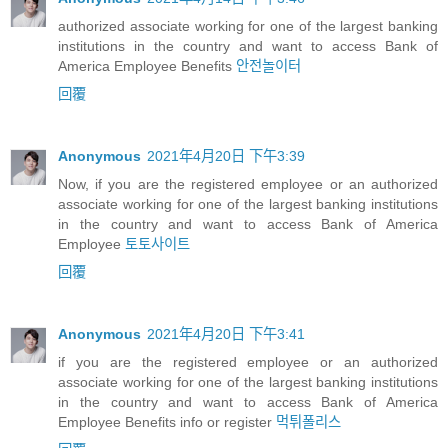
authorized associate working for one of the largest banking
institutions in the country and want to access Bank of
America Employee Benefits
안전놀이터
回覆
Anonymous
2021年4月20日 下午3:39
Now, if you are the registered employee or an authorized
associate working for one of the largest banking institutions
in the country and want to access Bank of America
Employee
토토사이트
回覆
Anonymous
2021年4月20日 下午3:41
if you are the registered employee or an authorized
associate working for one of the largest banking institutions
in the country and want to access Bank of America
Employee Benefits info or register
먹튀폴리스