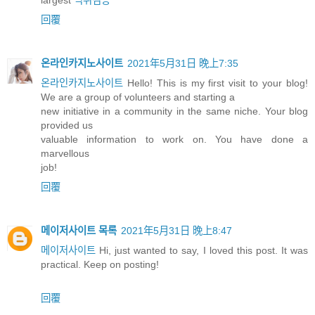
largest
먹튀검증
回覆
온라인카지노사이트
2021年5月31日 晚上7:35
온라인카지노사이트
Hello! This is my first visit to your blog!
We are a group of volunteers and starting a
new initiative in a community in the same niche. Your blog
provided us
valuable information to work on. You have done a
marvellous
job!
回覆
메이저사이트 목록
2021年5月31日 晚上8:47
메이저사이트
Hi, just wanted to say, I loved this post. It was
practical. Keep on posting!
回覆