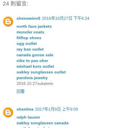
24 則留言:
chenmeinv0
2016年10月27日 下午6:24
north face jackets
moncler coats
fitflop shoes
ugg outlet
ray ban outlet
canada goose sale
nike tn pas cher
michael kors outlet
oakley sunglasses outlet
pandora jewelry
2016.10.27xukaimin
回覆
chenlina
2017年1月9日 上午9:09
ralph lauren
oakley sunglasses canada