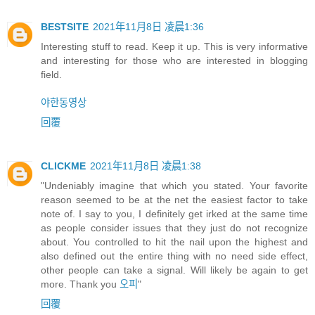
BESTSITE
2021年11月8日 凌晨1:36
Interesting stuff to read. Keep it up. This is very informative
and interesting for those who are interested in blogging
field.
야한동영상
回覆
CLICKME
2021年11月8日 凌晨1:38
"Undeniably imagine that which you stated. Your favorite
reason seemed to be at the net the easiest factor to take
note of. I say to you, I definitely get irked at the same time
as people consider issues that they just do not recognize
about. You controlled to hit the nail upon the highest and
also defined out the entire thing with no need side effect,
other people can take a signal. Will likely be again to get
more. Thank you
오피
"
回覆