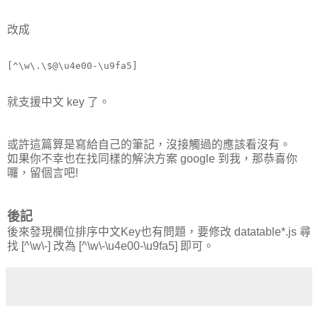
改成
就支援中文 key 了。
或許這篇算是寫給自己的筆記，沒接觸過的應該看沒有。
如果你不幸也在找同樣的解決方案 google 到我，那恭喜你
囉，留個言吧!
後記
後來發現欄位排序中文Key也有問題，要修改 datatable*.js 尋
找 [^\w\-] 改為 [^\w\-\u4e00-\u9fa5] 即可。