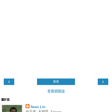
‹
›
首頁
查看網路版
關於我
Sean Lin
台北市, 大安區, Taiwan