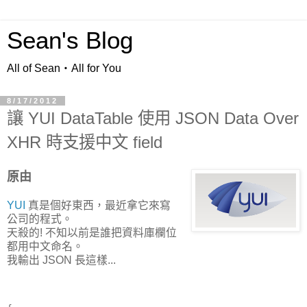
Sean's Blog
All of Sean‧All for You
8/17/2012
讓 YUI DataTable 使用 JSON Data Over
XHR 時支援中文 field
原由
YUI
真是個好東西，最近拿它來寫
公司的程式。
天殺的! 不知以前是誰把資料庫欄位
都用中文命名。
我輸出 JSON 長這樣...