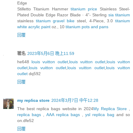
Edge
Stilletto Titanium Hammer
titanium price
Stainless Steel-
Plated Double Edge Razor Blade · 4”- Sterling
sia titanium
stainless
titanium gravel bike
steel, 4-Piece, 3.0
titanium
white acrylic paint
oz., 10
titanium pots and pans
回覆
匿名
2023年5月6日 晚上11:59
he648
louis vuitton outlet
,
louis vuitton outlet
,
louis vuitton
outlet
,
louis vuitton outlet
,
louis vuitton outlet
,
louis vuitton
outlet
dq592
回覆
my replica store
2024年3月7日 中午12:28
The best replica bags website in 2024
My Replica Store
,
replica bags
,
AAA replica bags
,
ysl replica bag
and so
on.dfe52
回覆