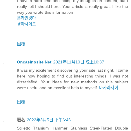
I have a hard time describing my thoughts on content, but I
really felt I should here. Your article is really great. I like the
way you wrote this information
온라인경마
경마사이트
回覆
Oncasinosite Net
2021年11月10日 晚上10:37
It was my excitement discovering your site last night. I came
here now hoping to find out interesting things. I was not
dissatisfied. Your ideas for new methods on this subject
were useful and an excellent help to myself.
바카라사이트
回覆
匿名
2022年3月5日 下午6:46
Stilletto Titanium Hammer Stainless Steel-Plated Double