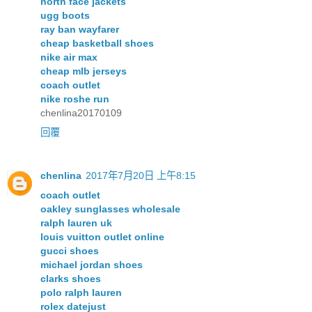
north face jackets
ugg boots
ray ban wayfarer
cheap basketball shoes
nike air max
cheap mlb jerseys
coach outlet
nike roshe run
chenlina20170109
回覆
chenlina
2017年7月20日 上午8:15
coach outlet
oakley sunglasses wholesale
ralph lauren uk
louis vuitton outlet online
gucci shoes
michael jordan shoes
clarks shoes
polo ralph lauren
rolex datejust