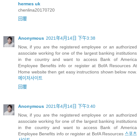
hermes uk
chenlina20170720
回覆
Anonymous
2021年4月14日 下午3:38
Now, if you are the registered employee or an authorized
associate working for one of the largest banking institutions
in the country and want to access Bank of America
Employee Benefits info or register at BofA Resources At
Home website then get easy instructions shown below now.
메이저사이트
回覆
Anonymous
2021年4月14日 下午3:40
Now, if you are the registered employee or an authorized
associate working for one of the largest banking institutions
in the country and want to access Bank of America
Employee Benefits info or register at BofA Resources
스포츠