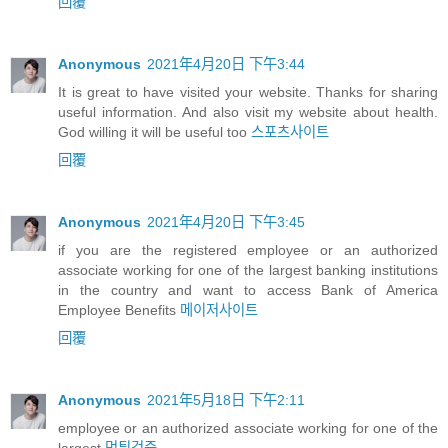
回覆
Anonymous
2021年4月20日 下午3:44
It is great to have visited your website. Thanks for sharing
useful information. And also visit my website about health.
God willing it will be useful too
스포츠사이트
回覆
Anonymous
2021年4月20日 下午3:45
if you are the registered employee or an authorized
associate working for one of the largest banking institutions
in the country and want to access Bank of America
Employee Benefits
메이저사이트
回覆
Anonymous
2021年5月18日 下午2:11
employee or an authorized associate working for one of the